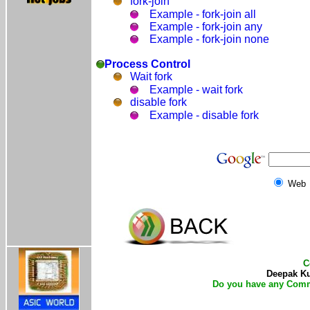
fork-join
Example - fork-join all
Example - fork-join any
Example - fork-join none
Process Control
Wait fork
Example - wait fork
disable fork
Example - disable fork
Web
C
Deepak Kum
Do you have any Comm