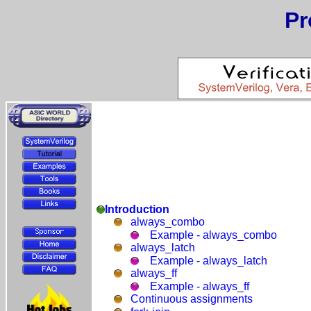
Pr
Introduction
always_combo
Example - always_combo
always_latch
Example - always_latch
always_ff
Example - always_ff
Continuous assignments