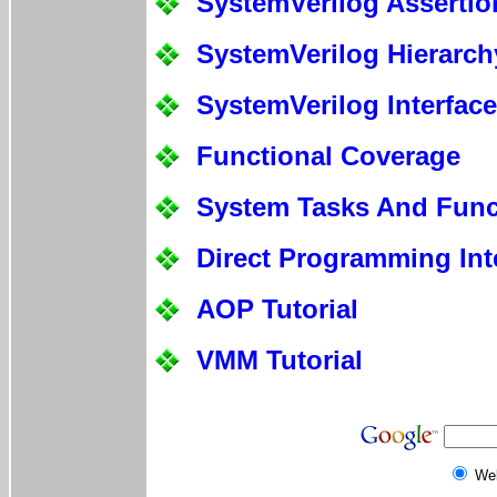
SystemVerilog Assertio
SystemVerilog Hierarch
SystemVerilog Interfac
Functional Coverage
System Tasks And Func
Direct Programming Int
AOP Tutorial
VMM Tutorial
We