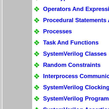
Operators And Express
Procedural Statements 
Processes
Task And Functions
SystemVerilog Classes
Random Constraints
Interprocess Communic
SystemVerilog Clockin
SystemVerilog Program