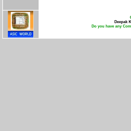
Deepak Ku
Do you have any Com