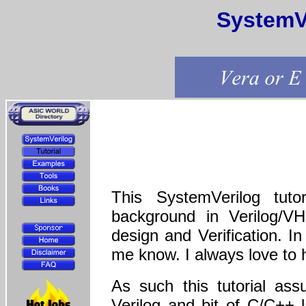
SystemVe
This SystemVerilog tuto
background in Verilog/V
design and Verification. I
me know. I always love to 
As such this tutorial ass
Verilog and bit of C/C++ 