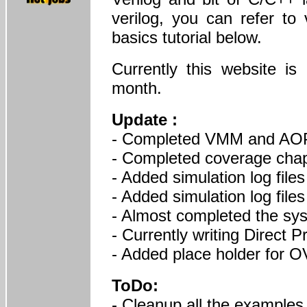
verilog, you can refer to 
basics tutorial below.
Currently this website i
month.
Update :
- Completed VMM and AOP
- Completed coverage chap
- Added simulation log files
- Added simulation log files
- Almost completed the sy
- Currently writing Direct 
- Added place holder for 
ToDo:
- Cleanup all the examples