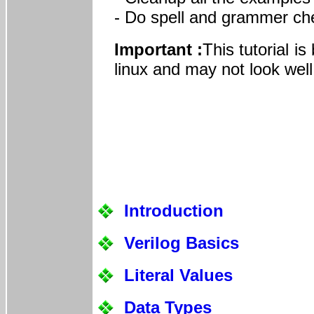
- Do spell and grammer ch
Important :
This tutorial i
linux and may not look well
Introduction
Verilog Basics
Literal Values
Data Types