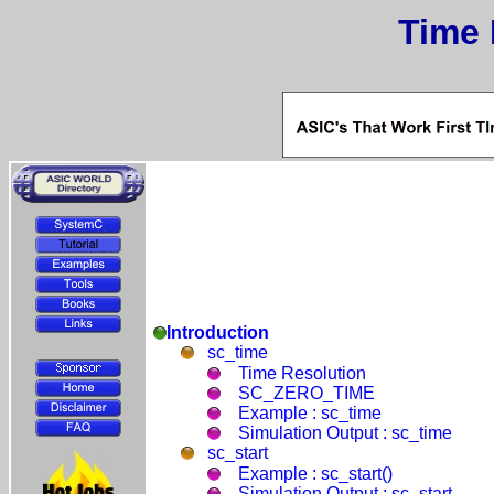
Time 
Introduction
sc_time
Time Resolution
SC_ZERO_TIME
Example : sc_time
Simulation Output : sc_time
sc_start
Example : sc_start()
Simulation Output : sc_start