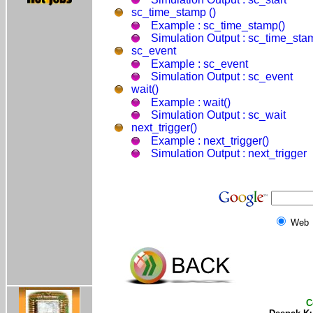
sc_time_stamp ()
Example : sc_time_stamp()
Simulation Output : sc_time_sta
sc_event
Example : sc_event
Simulation Output : sc_event
wait()
Example : wait()
Simulation Output : sc_wait
next_trigger()
Example : next_trigger()
Simulation Output : next_trigger
Web
C