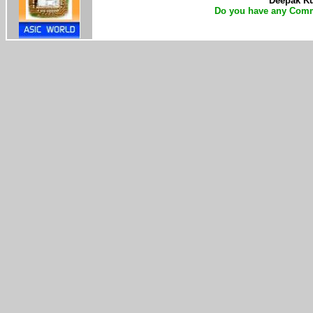
Deepak Kum
Do you have any Comm