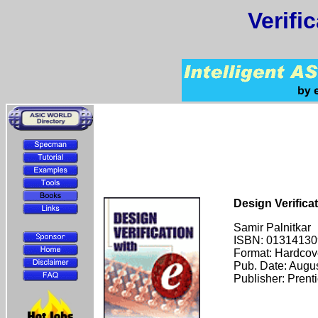
Verifi
Design Verificat
Samir Palnitkar
ISBN: 01314130
Format: Hardcov
Pub. Date: Augu
Publisher: Prent