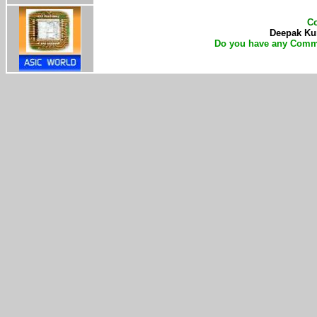
Co
Deepak Kum
Do you have any Comme