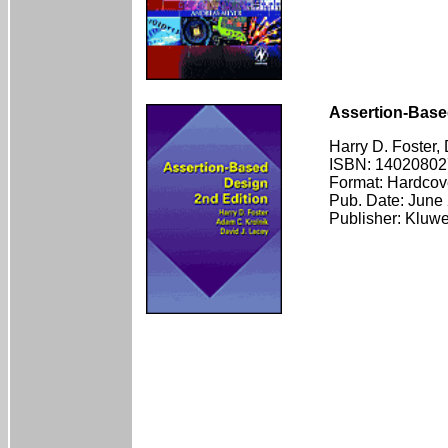
Assertion-Base
Harry D. Foster,
ISBN: 14020802
Format: Hardcov
Pub. Date: June
Publisher: Kluw