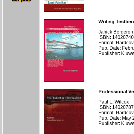
Writing Testben
Janick Bergeron
ISBN: 14020740
Format: Hardcov
Pub. Date: Febr
Publisher: Kluw
Professional Ver
Paul L. Wilcox
ISBN: 14020787
Format: Hardcov
Pub. Date: May 
Publisher: Kluw