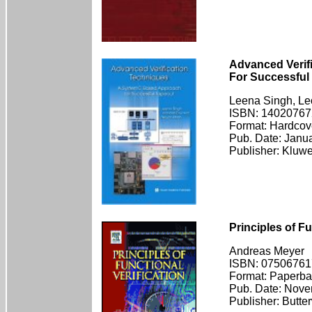
Advanced Verif
For Successful
Leena Singh, Le
ISBN: 1402076
Format: Hardcov
Pub. Date: Janu
Publisher: Kluw
Principles of Fu
Andreas Meyer
ISBN: 07506761
Format: Paperba
Pub. Date: Nov
Publisher: Butt