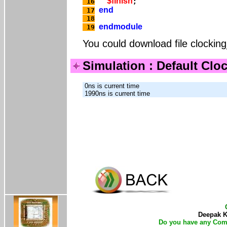
$finish
 16
end
 17
 18
endmodule
 19
You could download file clockin
Simulation : Default Clo
 0ns is current time

Deepak Ku
Do you have any Com