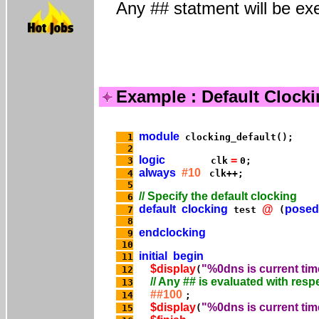
Any ## statment will be exe
Example : Default Clock
module
  1
  2
logic
 = 
  3
        clk
always
  #10 
  4
  5
  6
default
clocking
@
posed
  7
 test 
 (
  8
endclocking
  9
 10
initial
begin
 11
$display
"%0dns is current tim
 12
(
 13
  ##100 
 14
$display
"%0dns is current tim
 15
(