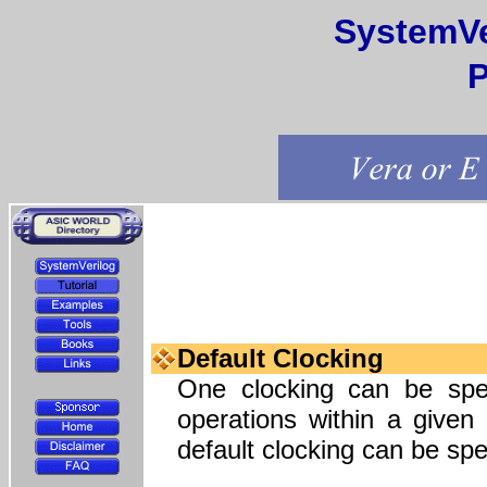
SystemVe
P
Default Clocking
One clocking can be speci
operations within a given
default clocking can be spe