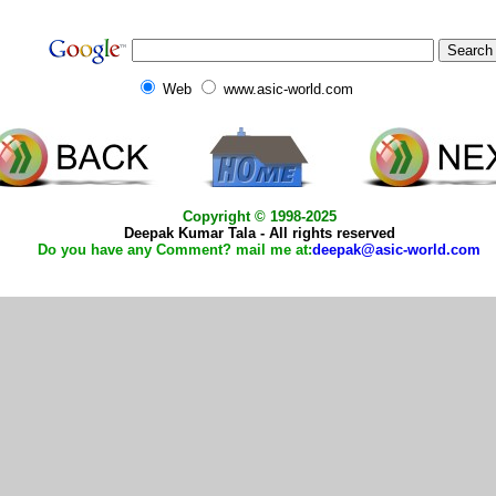
Web
www.asic-world.com
Copyright © 1998-2025
Deepak Kumar Tala - All rights reserved
Do you have any Comment? mail me at:
deepak@asic-world.com