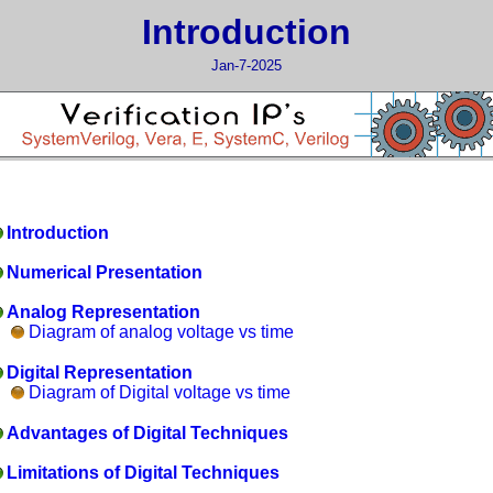
Introduction
Jan-7-2025
Introduction
Numerical Presentation
Analog Representation
Diagram of analog voltage vs time
Digital Representation
Diagram of Digital voltage vs time
Advantages of Digital Techniques
Limitations of Digital Techniques